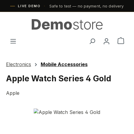
Safe to test — no payment, no delivery
Skip to main content
LIVE DEMO
Shop
Electronics
Mobile Accessories
Apple Watch Series 4 Gold
Apple
Skip image gallery