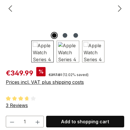
Sale price:
%
€349.99
Regular price:
€397.81
(12.02% saved)
Prices incl. VAT plus shipping costs
Average rating of 3.67 out of 5 stars
3 Reviews
Product Quantity: Enter the desired amou
Add to shopping cart