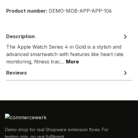
Product number:
DEMO-MOB-APP-APP-106
Description
The Apple Watch Series 4 in Gold is a stylish and
advanced smartwatch with features like heart rate
monitoring, fitness trac…
More
Reviews
Demo shop for real Shopware extension flows. For
testing only, no real fulfilment.