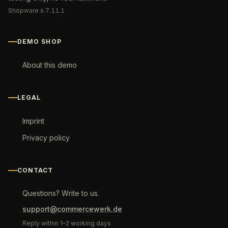
Shopware 6.7.11.1
DEMO SHOP
About this demo
LEGAL
Imprint
Privacy policy
CONTACT
Questions? Write to us.
support@commercewerk.de
Reply within 1–2 working days