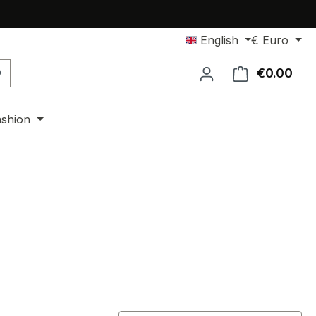
English
€
Euro
€0.00
Shop
ashion