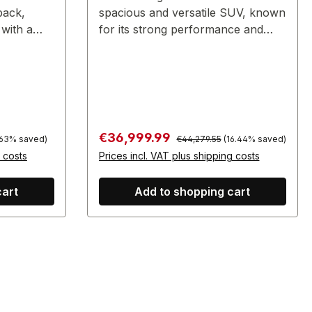
back,
spacious and versatile SUV, known
 with a
for its strong performance and
family-friendly features.
Regular price:
Sale price:
€36,999.99
.63% saved)
€44,279.55
(16.44% saved)
g costs
Prices incl. VAT plus shipping costs
cart
Add to shopping cart