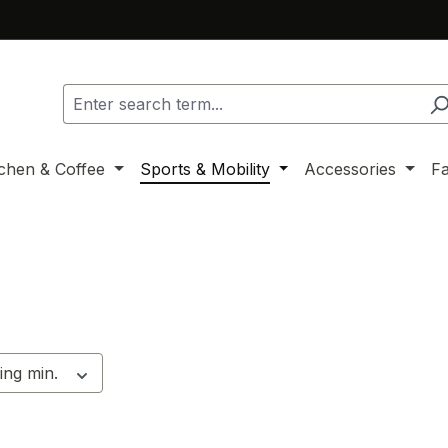
tchen & Coffee
Sports & Mobility
Accessories
F
ing min.