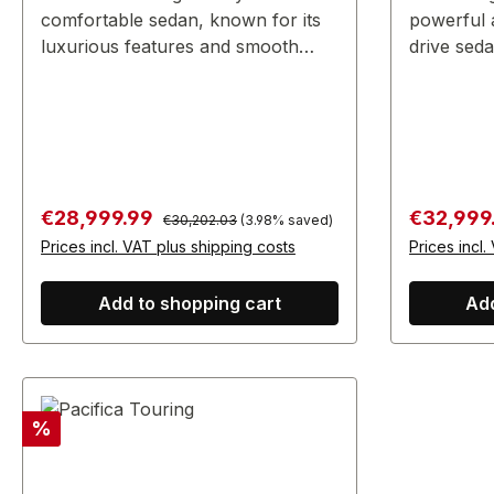
comfortable sedan, known for its
powerful 
luxurious features and smooth
drive seda
performance.
performanc
Regular price:
Sale price:
Sale price
€28,999.99
€32,999
€30,202.03
(3.98% saved)
Prices incl. VAT plus shipping costs
Prices incl.
Add to shopping cart
Add
Discount
%