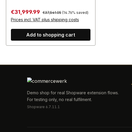
Regular price:
Sale price:
€31,999.99
€37,541.05
(14.76% saved)
Prices incl. VAT plus shipping costs
Add to shopping cart
Demo shop for real Shopware extension flows.
For testing only, no real fulfilment.
Shopware 6.7.11.1