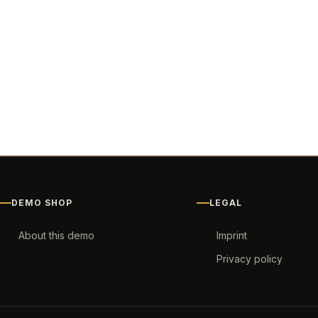
DEMO SHOP
LEGAL
About this demo
Imprint
Privacy policy