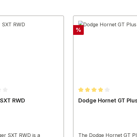
Discount
%
ting of 3.67 out of 5 stars
Average rating of 4 out o
 SXT RWD
Dodge Hornet GT Plu
ger SXT RWD is a
The Dodge Hornet GT Plu