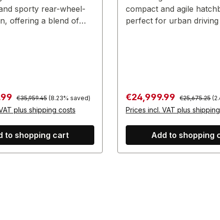
and sporty rear-wheel-
compact and agile hatch
n, offering a blend of
perfect for urban driving
e and practicality.
touch of sportiness.
Regular price:
Regular price:
:
Sale price:
.99
€24,999.99
€35,959.45
(8.23% saved)
€25,675.25
(2
 VAT plus shipping costs
Prices incl. VAT plus shippin
 to shopping cart
Add to shopping 