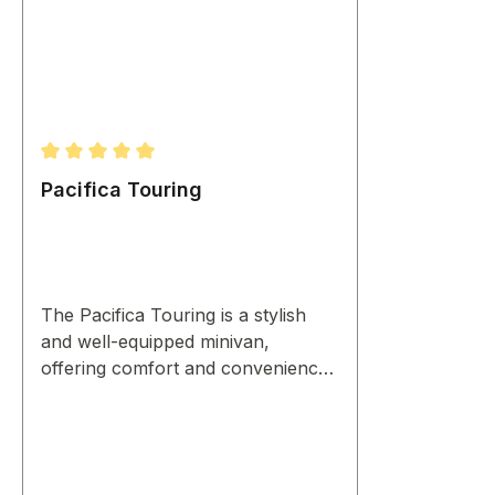
Average rating of 5 out of 5 stars
Pacifica Touring
The Pacifica Touring is a stylish
and well-equipped minivan,
offering comfort and convenience
for family journeys.