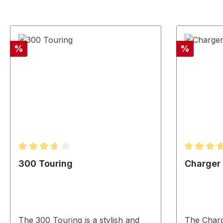
Discount
Discount
%
%
Average rating of 3.67 out of 5 stars
Average ra
300 Touring
Charger
The 300 Touring is a stylish and
The Char