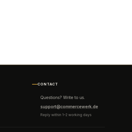
CONTACT
Questions? Write to us.
support@commercewerk.de
Reply within 1–2 working days