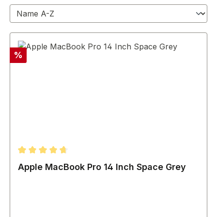
Discount
%
Average rating of 4.67 out of 5 stars
Apple MacBook Pro 14 Inch Space Grey