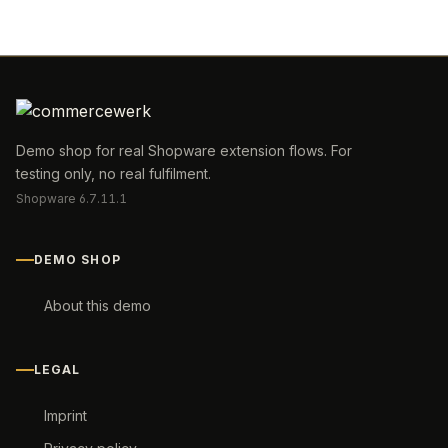
Demo shop for real Shopware extension flows. For
testing only, no real fulfilment.
Shopware 6.7.11.1
DEMO SHOP
About this demo
LEGAL
Imprint