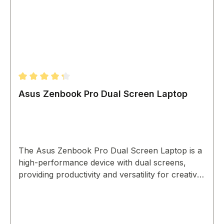
Average rating of 4.33 out of 5 stars
Asus Zenbook Pro Dual Screen Laptop
The Asus Zenbook Pro Dual Screen Laptop is a
high-performance device with dual screens,
providing productivity and versatility for creative
professionals.