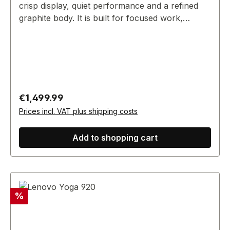
crisp display, quiet performance and a refined
graphite body. It is built for focused work,
presentations and everyday commerce
operations without carrying visible third-party
branding.
Regular price:
€1,499.99
Prices incl. VAT plus shipping costs
Add to shopping cart
Discount
%