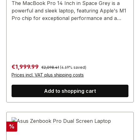
The MacBook Pro 14 Inch in Space Grey is a
powerful and sleek laptop, featuring Apple's M1
Pro chip for exceptional performance and a
stunning Retina display.
Regular price:
Sale price:
€1,999.99
€2,098.41
(4.69% saved)
Prices incl. VAT plus shipping costs
Add to shopping cart
Discount
%