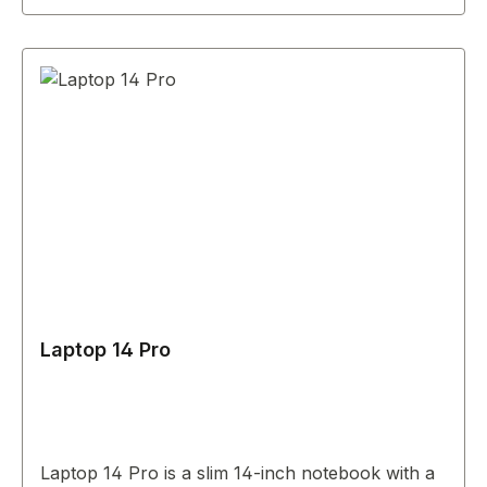
Laptop 14 Pro
Laptop 14 Pro is a slim 14-inch notebook with a