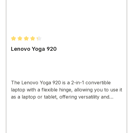
Average rating of 4.33 out of 5 stars
Lenovo Yoga 920
The Lenovo Yoga 920 is a 2-in-1 convertible
laptop with a flexible hinge, allowing you to use it
as a laptop or tablet, offering versatility and
portability.