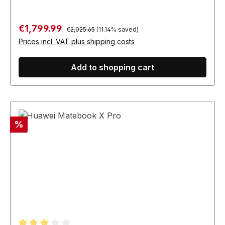
Regular price:
Sale price:
€1,799.99
€2,025.65
(11.14% saved)
Prices incl. VAT plus shipping costs
Add to shopping cart
Discount
%