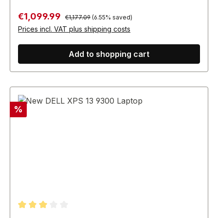
Regular price:
Sale price:
€1,099.99
€1,177.09
(6.55% saved)
Prices incl. VAT plus shipping costs
Add to shopping cart
Discount
%
Average rating of 3 out of 5 stars