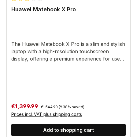
Average rating of 3 out of 5 stars
Huawei Matebook X Pro
The Huawei Matebook X Pro is a slim and stylish
laptop with a high-resolution touchscreen
display, offering a premium experience for users
on the go.
Regular price:
Sale price:
€1,399.99
€1,544.90
(9.38% saved)
Prices incl. VAT plus shipping costs
Add to shopping cart