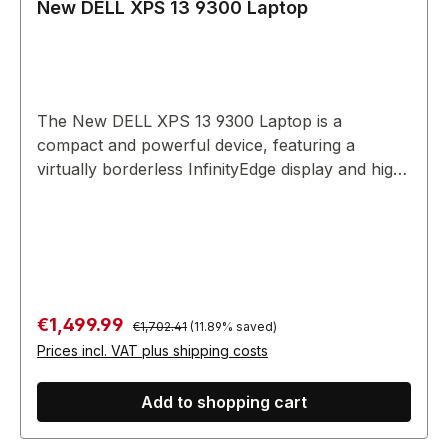
New DELL XPS 13 9300 Laptop
The New DELL XPS 13 9300 Laptop is a
compact and powerful device, featuring a
virtually borderless InfinityEdge display and high-
end performance for various tasks.
Regular price:
Sale price:
€1,499.99
€1,702.41
(11.89% saved)
Prices incl. VAT plus shipping costs
Add to shopping cart