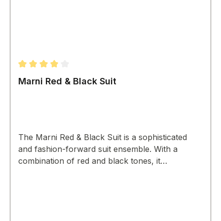
Average rating of 4 out of 5 stars
Marni Red & Black Suit
The Marni Red & Black Suit is a sophisticated
and fashion-forward suit ensemble. With a
combination of red and black tones, it
showcases a modern design for a bold and
confident look.