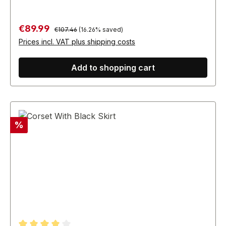
Regular price:
Sale price:
€89.99
€107.46
(16.26% saved)
Prices incl. VAT plus shipping costs
Add to shopping cart
Discount
%