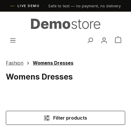
Safe to test — no payment, no delivery
Skip to main content
LIVE DEMO
Shop
Fashion
Womens Dresses
Womens Dresses
Filter products