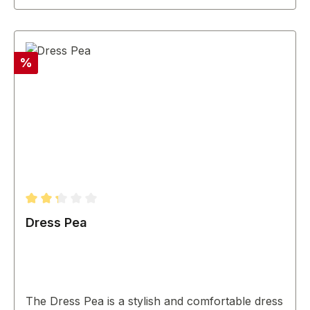
Discount
%
Average rating of 2.33 out of 5 stars
Dress Pea
The Dress Pea is a stylish and comfortable dress