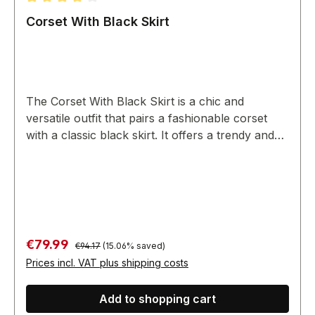
Average rating of 4 out of 5 stars
Corset With Black Skirt
The Corset With Black Skirt is a chic and
versatile outfit that pairs a fashionable corset
with a classic black skirt. It offers a trendy and
coordinated look for various occasions.
Regular price:
Sale price:
€79.99
€94.17
(15.06% saved)
Prices incl. VAT plus shipping costs
Add to shopping cart