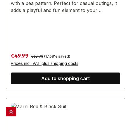
with a pea pattern. Perfect for casual outings, it
adds a playful and fun element to your
wardrobe, making it a great choice for day-to-
day wear.
Regular price:
Sale price:
€49.99
€60.73
(17.68% saved)
Prices incl. VAT plus shipping costs
Add to shopping cart
Discount
%