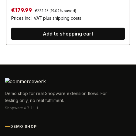
Regular price:
Sale price:
€179.99
€222.26
(19.02% saved)
Prices incl. VAT plus shipping costs
Add to shopping cart
Demo shop for real Shopware extension flows. For
testing only, no real fulfilment.
Shopware 6.7.11.1
DEMO SHOP