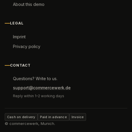
About this demo
LEGAL
Imprint
Privacy policy
CONTACT
Questions? Write to us.
support@commercewerk.de
Reply within 1–2 working days
Cash on delivery
Paid in advance
Invoice
© commercewerk, Munich.