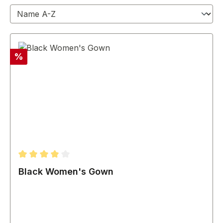
Discount
%
Average rating of 4 out of 5 stars
Black Women's Gown