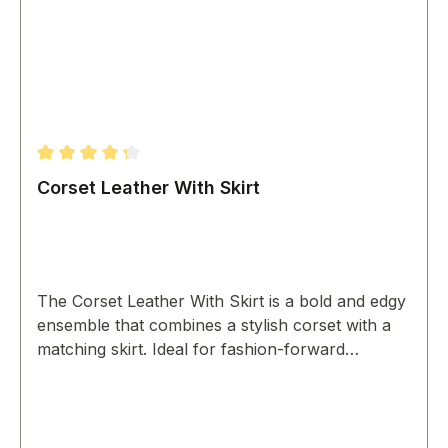
Average rating of 4.33 out of 5 stars
Corset Leather With Skirt
The Corset Leather With Skirt is a bold and edgy
ensemble that combines a stylish corset with a
matching skirt. Ideal for fashion-forward
individuals, it makes a statement at any event.