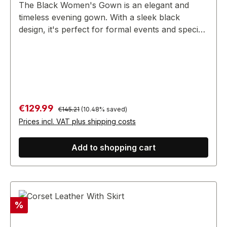
The Black Women's Gown is an elegant and
timeless evening gown. With a sleek black
design, it's perfect for formal events and special
occasions, exuding sophistication and style.
Regular price:
Sale price:
€129.99
€145.21
(10.48% saved)
Prices incl. VAT plus shipping costs
Add to shopping cart
Discount
%