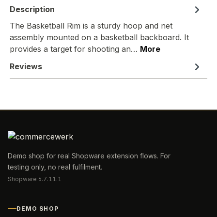
Description
The Basketball Rim is a sturdy hoop and net
assembly mounted on a basketball backboard. It
provides a target for shooting an…
More
Reviews
Demo shop for real Shopware extension flows. For
testing only, no real fulfilment.
Shopware 6.7.11.1
DEMO SHOP