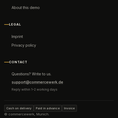
About this demo
LEGAL
Imprint
Privacy policy
CONTACT
Questions? Write to us.
support@commercewerk.de
Reply within 1–2 working days
Cash on delivery
Paid in advance
Invoice
© commercewerk, Munich.