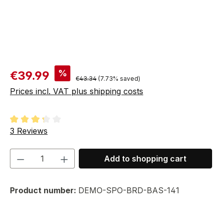
Sale price:
%
€39.99
Regular price:
€43.34
(7.73% saved)
Prices incl. VAT plus shipping costs
Average rating of 3.33 out of 5 stars
3 Reviews
Product Quantity: Enter the desired amou
Add to shopping cart
Product number:
DEMO-SPO-BRD-BAS-141