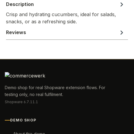
Description
Crisp and hydrating cucumbers, ideal for salads,
snacks, or as a refreshing side.
Reviews
Demo shop for real Shopware extension flows. For
testing only, no real fulfilment.
Shopware 6.7.11.1
DEMO SHOP
About this demo