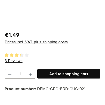
Regular price:
€1.49
Prices incl. VAT plus shipping costs
Average rating of 3.33 out of 5 stars
3 Reviews
Product Quantity: Enter the desired amou
Add to shopping cart
Product number:
DEMO-GRO-BRD-CUC-021