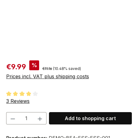
Sale price:
%
€9.99
Regular price:
€11.16
(10.48% saved)
Prices incl. VAT plus shipping costs
Average rating of 4 out of 5 stars
3 Reviews
Product Quantity: Enter the desired amou
Add to shopping cart