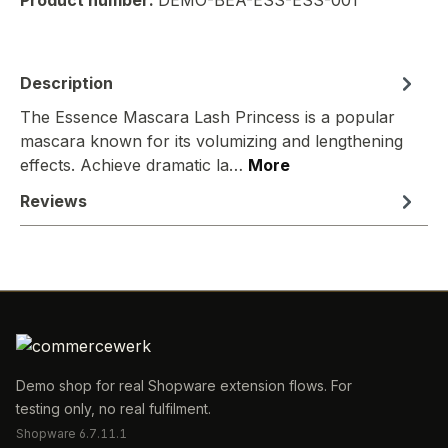
Product number:
DEMO-BEA-ESS-ESS-001
Description
The Essence Mascara Lash Princess is a popular
mascara known for its volumizing and lengthening
effects. Achieve dramatic la…
More
Reviews
Demo shop for real Shopware extension flows. For
testing only, no real fulfilment.
Shopware 6.7.11.1