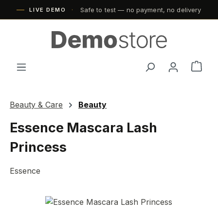
Safe to test — no payment, no delivery
Skip to main content
LIVE DEMO
Shop
Beauty & Care
Beauty
Essence Mascara Lash
Princess
Essence
Skip image gallery