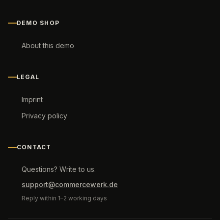
DEMO SHOP
About this demo
LEGAL
Imprint
Privacy policy
CONTACT
Questions? Write to us.
support@commercewerk.de
Reply within 1–2 working days