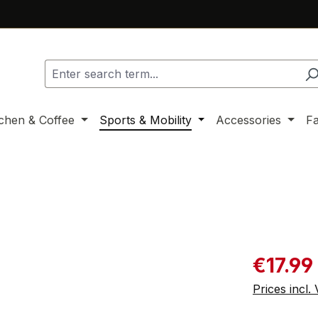
tchen & Coffee
Sports & Mobility
Accessories
F
Sale price:
€17.99
Prices incl.