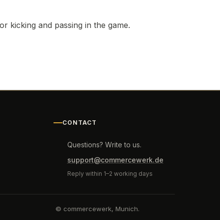
for kicking and passing in the game.
CONTACT
Questions? Write to us.
support@commercewerk.de
Reply within 1–2 working days
© commercewerk, Munich.