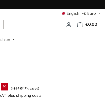
English
€
Euro
€0.00
Shop
ashion
%
Regular price:
€18.97
(5.17% saved)
 VAT plus shipping costs