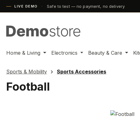
Safe to test — no payment, no delivery
ip to main content
Skip to search
Skip to main navigation
LIVE DEMO
Home & Living
Electronics
Beauty & Care
Ki
Sports & Mobility
Sports Accessories
Football
Skip image gallery