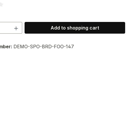
ng of 3.33 out of 5 stars
Quantity: Enter the desired amount or 
Add to shopping cart
mber:
DEMO-SPO-BRD-FOO-147