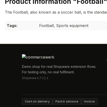
Product information "Football
The Football, also known as a soccer ball, is the standard
Tags:
Football, Sports equipment
Demo shop for real Shopware extension flows.
For testing only, no real fulfilment.
Shopware 6.7.11.1
Cash on delivery
Paid in advance
Invoice