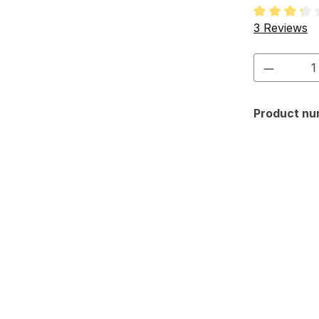
Average rati
3 Reviews
Product 
Product nu