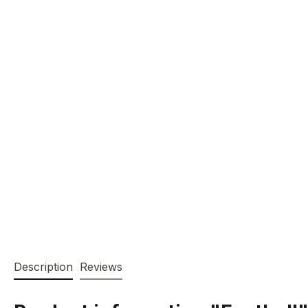
Description
Reviews