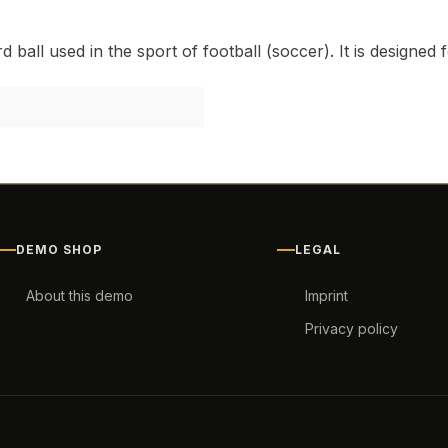
"
 ball used in the sport of football (soccer). It is designed 
DEMO SHOP
LEGAL
About this demo
Imprint
Privacy policy