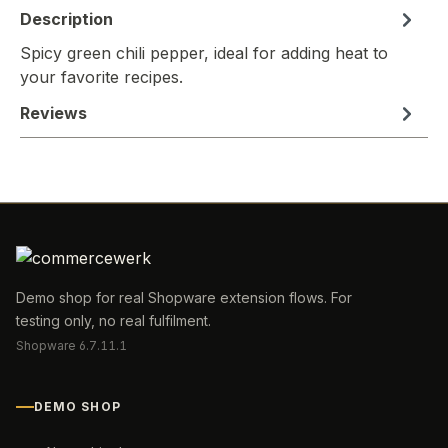
Description
Spicy green chili pepper, ideal for adding heat to
your favorite recipes.
Reviews
Demo shop for real Shopware extension flows. For
testing only, no real fulfilment.
Shopware 6.7.11.1
DEMO SHOP