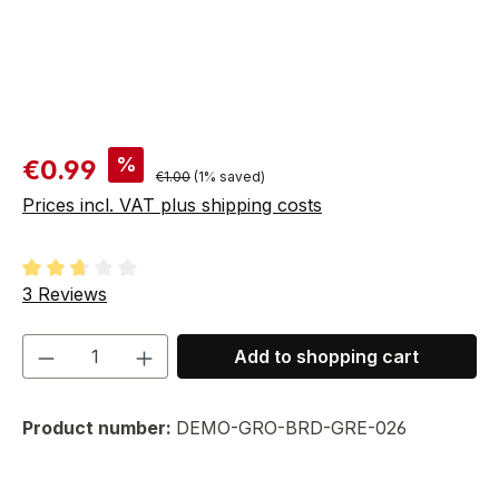
Sale price:
%
€0.99
Regular price:
€1.00
(1% saved)
Prices incl. VAT plus shipping costs
Average rating of 2.67 out of 5 stars
3 Reviews
Product Quantity: Enter the desired amou
Add to shopping cart
Product number:
DEMO-GRO-BRD-GRE-026