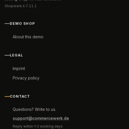
Shopware 6.7.11.1
DEMO SHOP
About this demo
LEGAL
Imprint
Privacy policy
CONTACT
Questions? Write to us.
support@commercewerk.de
Reply within 1–2 working days