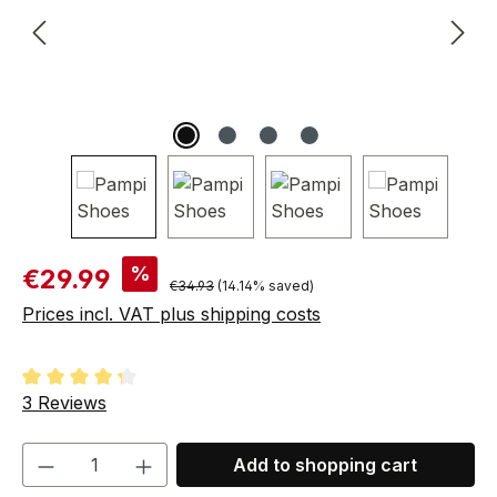
Sale price:
%
€29.99
Regular price:
€34.93
(14.14% saved)
Prices incl. VAT plus shipping costs
Average rating of 4.33 out of 5 stars
3 Reviews
Product Quantity: Enter the desired amou
Add to shopping cart