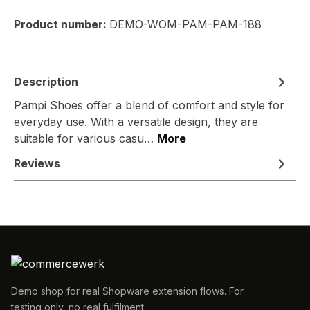
Product number:
DEMO-WOM-PAM-PAM-188
Description
Pampi Shoes offer a blend of comfort and style for
everyday use. With a versatile design, they are
suitable for various casu…
More
Reviews
Demo shop for real Shopware extension flows. For
testing only, no real fulfilment.