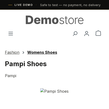
Safe to test — no payment, no delivery
Skip to main content
LIVE DEMO
Shop
Fashion
Womens Shoes
Pampi Shoes
Pampi
Skip image gallery