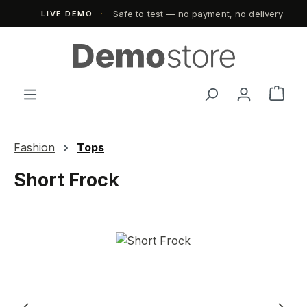
Safe to test — no payment, no delivery
Skip to main content
LIVE DEMO
Shop
Fashion
Tops
Short Frock
Skip image gallery