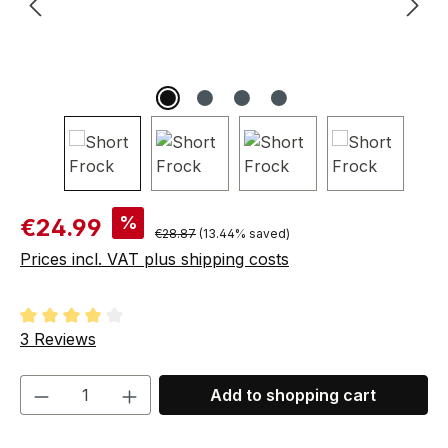
Sale price:
%
€24.99
Regular price:
€28.87
(13.44% saved)
Prices incl. VAT plus shipping costs
Average rating of 4 out of 5 stars
3 Reviews
Product Quantity: Enter the desired amou
Add to shopping cart