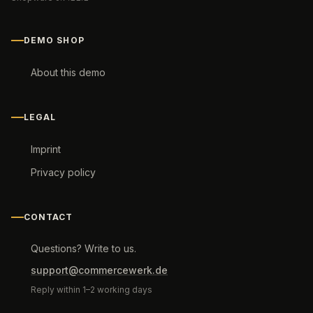
DEMO SHOP
About this demo
LEGAL
Imprint
Privacy policy
CONTACT
Questions? Write to us.
support@commercewerk.de
Reply within 1–2 working days