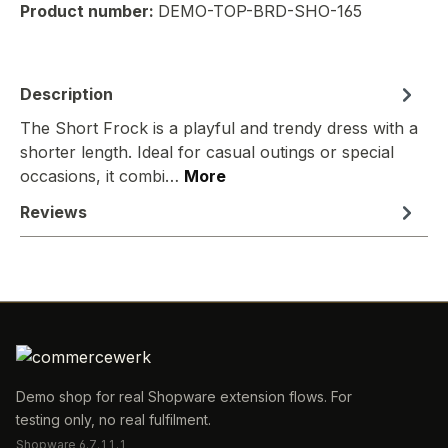
Product number:
DEMO-TOP-BRD-SHO-165
Description
The Short Frock is a playful and trendy dress with a
shorter length. Ideal for casual outings or special
occasions, it combi…
More
Reviews
Demo shop for real Shopware extension flows. For
testing only, no real fulfilment.
Shopware 6.7.11.1