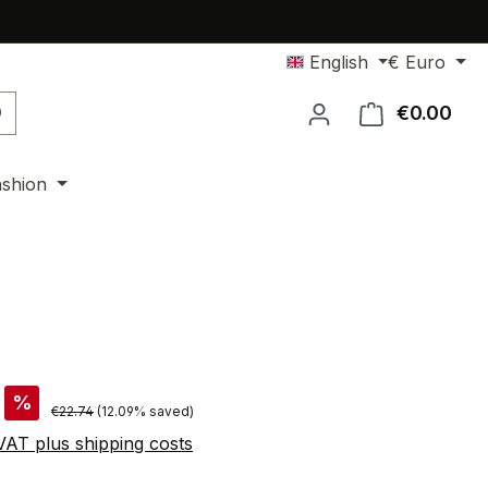
English
€
Euro
€0.00
Shop
ashion
%
Regular price:
€22.74
(12.09% saved)
 VAT plus shipping costs