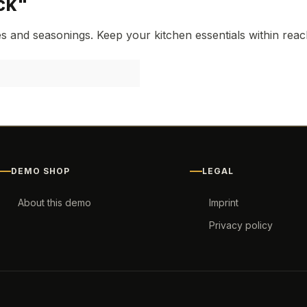
ck"
 and seasonings. Keep your kitchen essentials within reach 
DEMO SHOP
LEGAL
About this demo
Imprint
Privacy policy