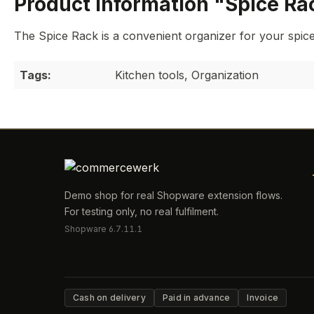
Product information "Spice Ra
The Spice Rack is a convenient organizer for your spices
Tags:
Kitchen tools, Organization
Demo shop for real Shopware extension flows.
For testing only, no real fulfilment.
Shopware 6.7.11.1
Cash on delivery
Paid in advance
Invoice