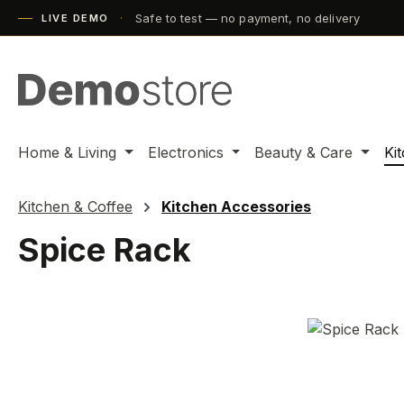
Safe to test — no payment, no delivery
ip to main content
Skip to search
Skip to main navigation
LIVE DEMO
Home & Living
Electronics
Beauty & Care
Ki
Kitchen & Coffee
Kitchen Accessories
Spice Rack
Skip image gallery