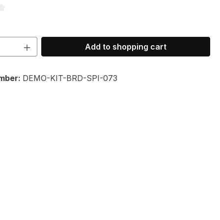
ng of 3.67 out of 5 stars
Quantity: Enter the desired amount or 
Add to shopping cart
mber:
DEMO-KIT-BRD-SPI-073