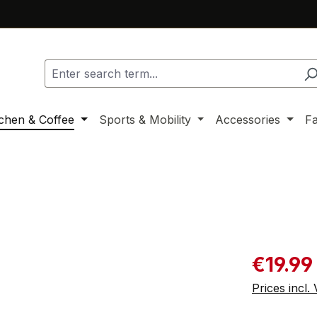
tchen & Coffee
Sports & Mobility
Accessories
F
Sale price:
€19.99
Prices incl.