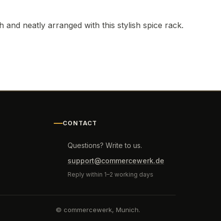
and neatly arranged with this stylish spice rack.
CONTACT
Questions? Write to us.
support@commercewerk.de
Reply within 1–2 working days
© commercewerk, Munich.