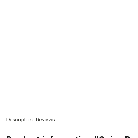
Description
Reviews