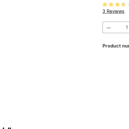
Average rati
3 Reviews
Product 
Product nu