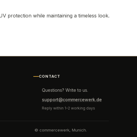
UV protection while maintaining a timeless look.
CONTACT
Questions? Write to us.
support@commercewerk.de
Reply within 1–2 working days
© commercewerk, Munich.