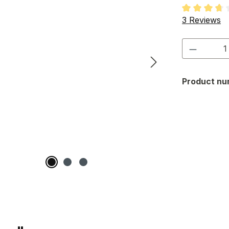
Average rati
3 Reviews
Product 
Product nu