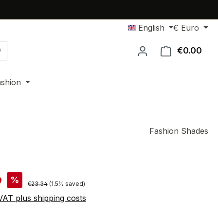
English
€
Euro
€0.00
Shop
ashion
Fashion Shades
9
%
Regular price:
€23.34
(1.5% saved)
 VAT plus shipping costs