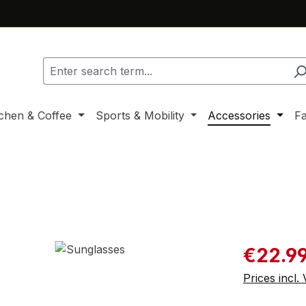
tchen & Coffee
Sports & Mobility
Accessories
F
Sale price:
€22.9
Prices incl.