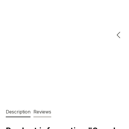
Description
Reviews