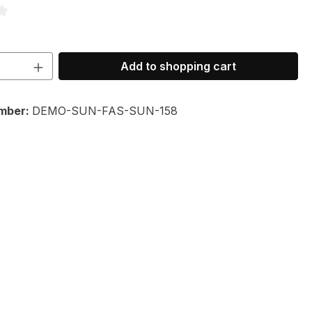
ng of 3.67 out of 5 stars
Quantity: Enter the desired amount or 
Add to shopping cart
mber:
DEMO-SUN-FAS-SUN-158