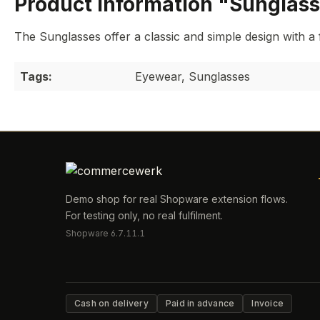
Product information "Sunglas
The Sunglasses offer a classic and simple design with a 
Tags:
Eyewear, Sunglasses
Demo shop for real Shopware extension flows.
For testing only, no real fulfilment.
Shopware 6.7.11.1
Cash on delivery
Paid in advance
Invoice