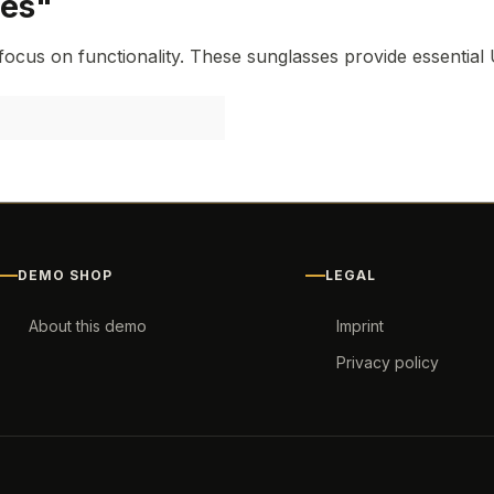
ses"
focus on functionality. These sunglasses provide essential 
DEMO SHOP
LEGAL
About this demo
Imprint
Privacy policy