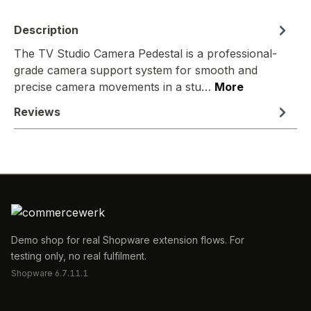
Description
The TV Studio Camera Pedestal is a professional-
grade camera support system for smooth and
precise camera movements in a stu…
More
Reviews
Demo shop for real Shopware extension flows. For
testing only, no real fulfilment.
Shopware 6.7.11.1