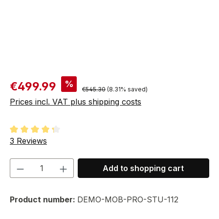
Sale price:
%
€499.99
Regular price:
€545.30
(8.31% saved)
Prices incl. VAT plus shipping costs
Average rating of 4.33 out of 5 stars
3 Reviews
Product Quantity: Enter the desired amou
Add to shopping cart
Product number:
DEMO-MOB-PRO-STU-112