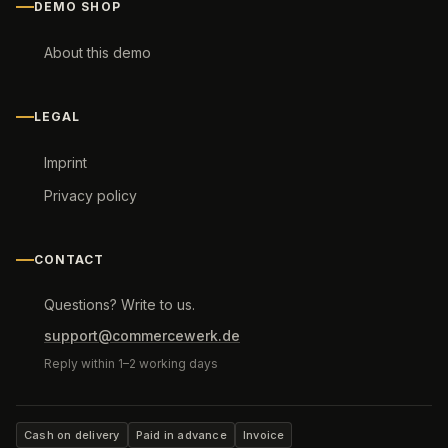
DEMO SHOP
About this demo
LEGAL
Imprint
Privacy policy
CONTACT
Questions? Write to us.
support@commercewerk.de
Reply within 1–2 working days
Cash on delivery
Paid in advance
Invoice