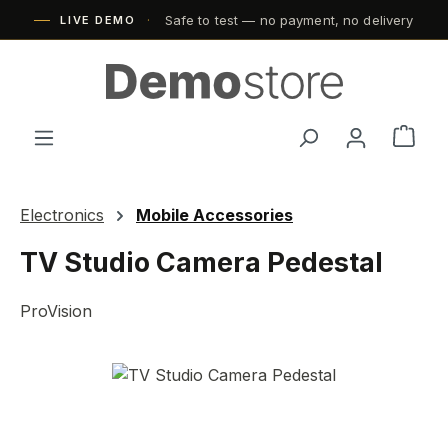
Safe to test — no payment, no delivery
Skip to main content
LIVE DEMO
Shop
Electronics
Mobile Accessories
TV Studio Camera Pedestal
ProVision
Skip image gallery