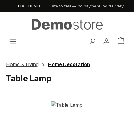
Safe to test — no payment, no delivery
Skip to main content
LIVE DEMO
Shop
Home & Living
Home Decoration
Table Lamp
Skip image gallery