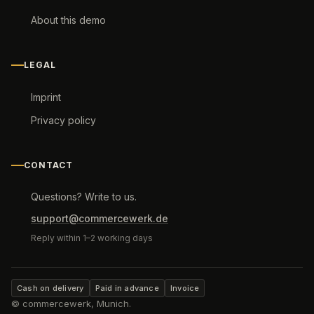
About this demo
LEGAL
Imprint
Privacy policy
CONTACT
Questions? Write to us.
support@commercewerk.de
Reply within 1–2 working days
Cash on delivery
Paid in advance
Invoice
© commercewerk, Munich.