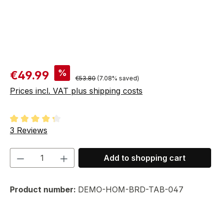
Sale price:
%
€49.99
Regular price:
€53.80
(7.08% saved)
Prices incl. VAT plus shipping costs
Average rating of 4.33 out of 5 stars
3 Reviews
Product Quantity: Enter the desired amou
Add to shopping cart
Product number:
DEMO-HOM-BRD-TAB-047