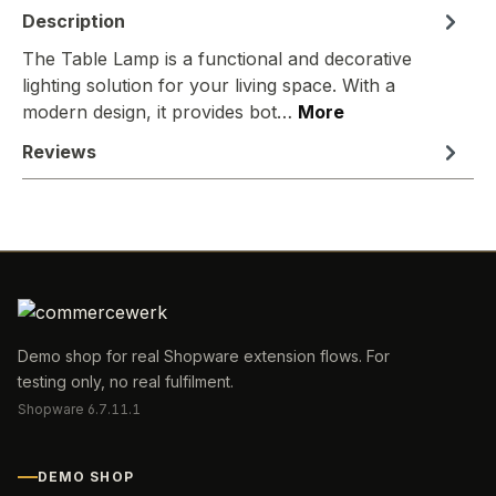
Description
The Table Lamp is a functional and decorative
lighting solution for your living space. With a
modern design, it provides bot…
More
Reviews
Demo shop for real Shopware extension flows. For
testing only, no real fulfilment.
Shopware 6.7.11.1
DEMO SHOP