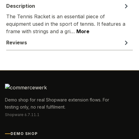
Description
The Tennis Racket is an essential piece of
equipment used in the sport of tennis. It features a
frame with strings and a gri…
More
Reviews
Demo shop for real Shopware extension flows. For
testing only, no real fulfilment.
Shopware 6.7.11.1
DEMO SHOP