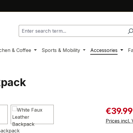
tchen & Coffee
Sports & Mobility
Accessories
F
kpack
Sale price:
€39.99
Prices incl.