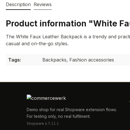
Description
Reviews
Product information "White F
The White Faux Leather Backpack is a trendy and practi
casual and on-the-go styles.
Tags:
Backpacks, Fashion accessories
Demo shop for real Shopware extension flows.
For testing only, no real fulfilment.
Shopware 6.7.11.1