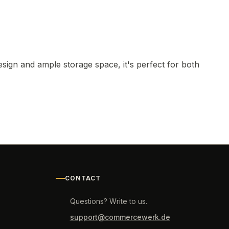
ign and ample storage space, it's perfect for both
CONTACT
Questions? Write to us.
support@commercewerk.de