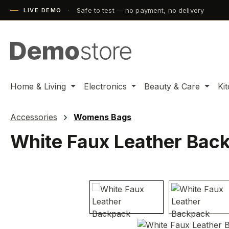
Safe to test — no payment, no delivery
ip to main content
Skip to search
Skip to main navigation
LIVE DEMO
Home & Living
Electronics
Beauty & Care
Ki
Accessories
Womens Bags
White Faux Leather Bac
Skip image gallery