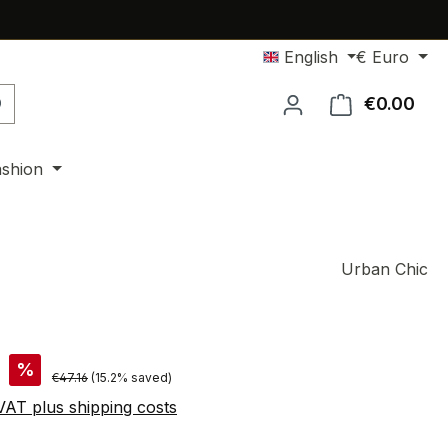
English
€
Euro
€0.00
Shop
ashion
Urban Chic
%
Regular price:
€47.16
(15.2% saved)
 VAT plus shipping costs