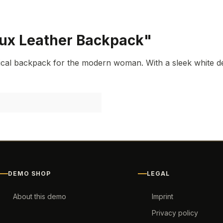
aux Leather Backpack"
cal backpack for the modern woman. With a sleek white des
DEMO SHOP
LEGAL
About this demo
Imprint
Privacy policy