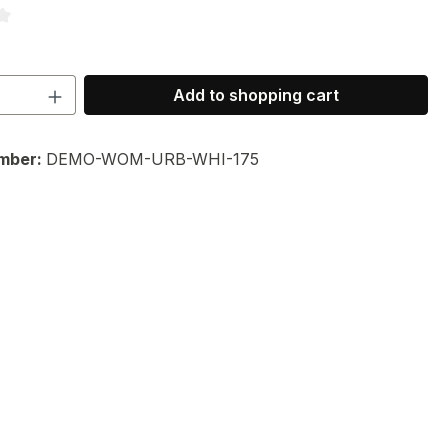
ng of 3.33 out of 5 stars
Quantity: Enter the desired amount or 
Add to shopping cart
mber:
DEMO-WOM-URB-WHI-175