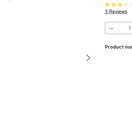
Average rati
3 Reviews
Product 
Product nu